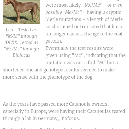
were most likely "Mc/Mc"
- or even
possibly "Ma
/Mc"
- having 2 cryptic
Merle mutations - a length of Merle
so shortened or truncated that it can
Leo - Tested as
no longer cause a change to the coat
"M/M" through
pattern.
IDEXX: Tested as
Eventually the test results were
"Mc/Mc" through
Biofocus
given using "Mc", indicating that the
mutation was not a full "M" but a
shortened one and genotype results seemed to make
more sense with the phenotype of the dog.
As the years have passed more Catahoula owners,
especially in Europe, were having their Catahoulas tested
through a lab in Germany, Biofocus.