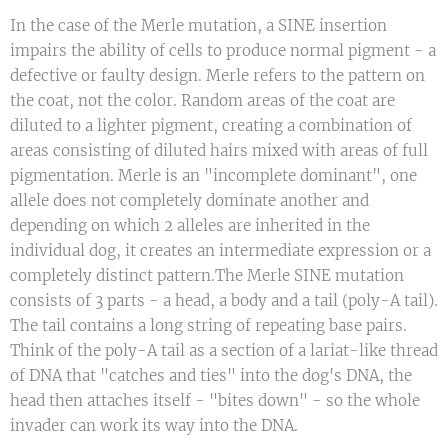
In the case of the Merle mutation, a SINE insertion
impairs the ability of cells to produce normal pigment - a
defective or faulty design. Merle refers to the pattern on
the coat, not the color. Random areas of the coat are
diluted to a lighter pigment, creating a combination of
areas consisting of diluted hairs mixed with areas of full
pigmentation. Merle is an "incomplete dominant", one
allele does not completely dominate another and
depending on which 2 alleles are inherited in the
individual dog, it creates an intermediate expression or a
completely distinct pattern.The Merle SINE mutation
consists of 3 parts - a head, a body and a tail (poly-A tail).
The tail contains a long string of repeating base pairs.
Think of the poly-A tail as a section of a lariat-like thread
of DNA that "catches and ties" into the dog's DNA, the
head then attaches itself - "bites down" - so the whole
invader can work its way into the DNA.