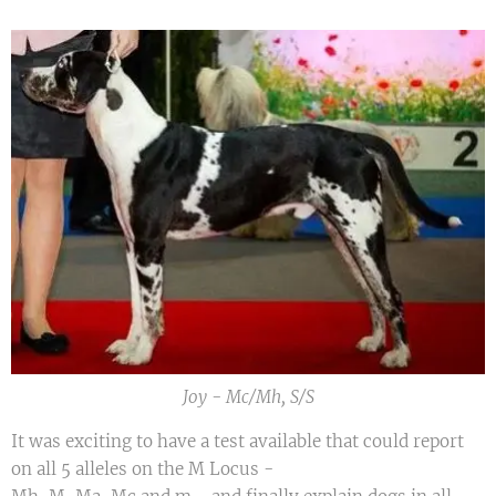
Joy - Mc/Mh, S/S
It was exciting to have a test available that could report
on all 5 alleles on the M Locus -