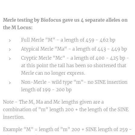
Merle testing by Biofocus gave us 4 separate alleles on
the M Locus:
Full Merle "M" - a length of 459 - 462 bp
Atypical Merle "Ma" - a length of 443 - 449 bp
Cryptic Merle "Mc" - a length of 400 - 425 bp -
at this point the tail has been so shortened that
Merle can no longer express.
Non-Merle - wild type "m"- no SINE insertion
length of 199 - 200 bp
Note - The M, Ma and Mc lengths given are a
combination of "m" length 200 + the length of the SINE
insertion.
Example "M" = length of "m" 200 + SINE length of 259 -