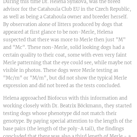
During this time Dr. Helena Synková, was the breed
advisor for the Catahoula Club EU in the Czech Republic,
as well as being a Catahoula owner and breeder herself.
By observation alone of litters produced by dogs that
appeared at first glance to be non-Merle, Helena
suspected that there was more to Merle then just "M"
and "Mc". These non-Merle, solid looking dogs had a
certain quality to their coat, some with even very faint
Merle patterning that the eye could see, while maybe not
visible in photos. These dogs were Merle testing as
"Mc/m" or "M/m", but did not show the typical Merle
expression and did not breed as the tests concluded.
Helena approached Biofocus with this information and
working closely with Dr. Beatrix Böckmann, they started
testing dogs whose phenotype did not match their
genotype. By paying special attention to the length of the
base pairs (the length of the poly-A tail), the findings
concluded that there was also a third length of Merle - a