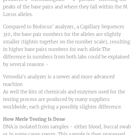
peaks of the base pairs and where they fall within the M
Locus alleles.
Compared to Biofocus' analyzer, a Capillary Sequencer
310, the base pair numbers for the alleles are slightly
smaller (tighter together on the number scale), resulting
in higher base pairs numbers for each allele.The
difference in numbers from both labs could be explained
by several reasons -
Vemodia's analyzer is a newer and more advanced
machine.
As well the kits of chemicals and enzymes used for the
testing process are produced by many suppliers
worldwide, each giving a possibly slighter difference.
How Merle Testing Is Done
DNA is isolated from samples - either blood, buccal swab
or in some cases sperm. This sample is then processed