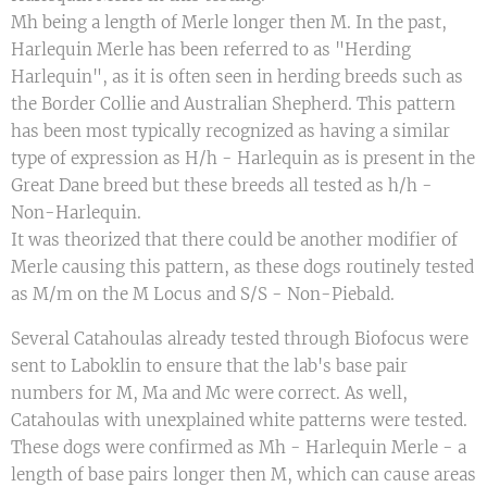
Mh being a length of Merle longer then M. In the past,
Harlequin Merle has been referred to as "Herding
Harlequin", as it is often seen in herding breeds such as
the Border Collie and Australian Shepherd. This pattern
has been most typically recognized as having a similar
type of expression as H/h - Harlequin as is present in the
Great Dane breed but these breeds all tested as h/h -
Non-Harlequin.
It was theorized that there could be another modifier of
Merle causing this pattern, as these dogs routinely tested
as M/m on the M Locus and S/S - Non-Piebald.
Several Catahoulas already tested through Biofocus were
sent to Laboklin to ensure that the lab's base pair
numbers for M, Ma and Mc were correct. As well,
Catahoulas with unexplained white patterns were tested.
These dogs were confirmed as Mh - Harlequin Merle - a
length of base pairs longer then M, which can cause areas