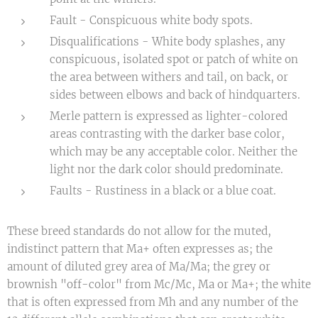
Fault - Conspicuous white body spots.
Disqualifications - White body splashes, any
conspicuous, isolated spot or patch of white on
the area between withers and tail, on back, or
sides between elbows and back of hindquarters.
Merle pattern is expressed as lighter-colored
areas contrasting with the darker base color,
which may be any acceptable color. Neither the
light nor the dark color should predominate.
Faults - Rustiness in a black or a blue coat.
These breed standards do not allow for the muted,
indistinct pattern that Ma+ often expresses as; the
amount of diluted grey area of Ma/Ma; the grey or
brownish "off-color" from Mc/Mc, Ma or Ma+; the white
that is often expressed from Mh and any number of the