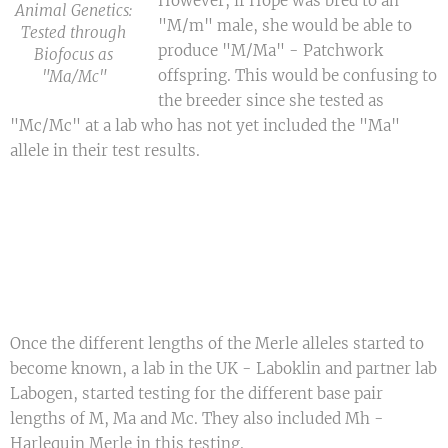
However, if Hope was bred to an
Animal Genetics:
"M/m" male, she would be able to
Tested through
produce "M/Ma" - Patchwork
Biofocus as
offspring. This would be confusing to
"Ma/Mc"
the breeder since she tested as
"Mc/Mc" at a lab who has not yet included the "Ma"
allele in their test results.
Once the different lengths of the Merle alleles started to
become known, a lab in the UK - Laboklin and partner lab
Labogen, started testing for the different base pair
lengths of M, Ma and Mc. They also included Mh -
Harlequin Merle in this testing.