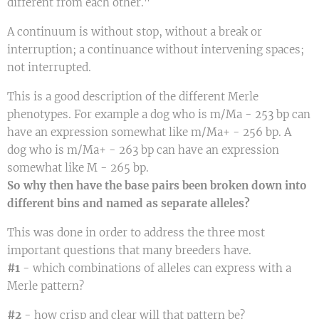
different from each other."
A continuum is without stop, without a break or
interruption; a continuance without intervening spaces;
not interrupted.
This is a good description of the different Merle
phenotypes. For example a dog who is m/Ma - 253 bp can
have an expression somewhat like m/Ma+ - 256 bp. A
dog who is m/Ma+ - 263 bp can have an expression
somewhat like M - 265 bp.
So why then have the base pairs been broken down into
different bins and named as separate alleles?
This was done in order to address the three most
important questions that many breeders have.
#1
- which combinations of alleles can express with a
Merle pattern?
#2
- how crisp and clear will that pattern be?