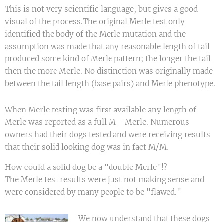
This is not very scientific language, but gives a good
visual of the process.The original Merle test only
identified the body of the Merle mutation and the
assumption was made that any reasonable length of tail
produced some kind of Merle pattern; the longer the tail
then the more Merle. No distinction was originally made
between the tail length (base pairs) and Merle phenotype.
When Merle testing was first available any length of
Merle was reported as a full M - Merle. Numerous
owners had their dogs tested and were receiving results
that their solid looking dog was in fact M/M.
How could a solid dog be a "double Merle"!?
The Merle test results were just not making sense and
were considered by many people to be "flawed."
We now understand that these dogs