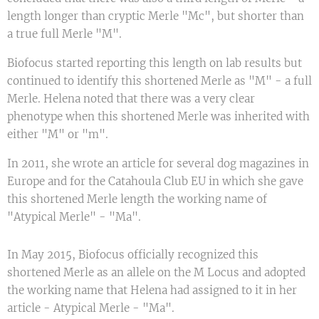
length longer than cryptic Merle "Mc", but shorter than
a true full Merle "M".
Biofocus started reporting this length on lab results but
continued to identify this shortened Merle as "M" - a full
Merle. Helena noted that there was a very clear
phenotype when this shortened Merle was inherited with
either "M" or "m".
In 2011, she wrote an article for several dog magazines in
Europe and for the Catahoula Club EU in which she gave
this shortened Merle length the working name of
"Atypical Merle" - "Ma".
In May 2015, Biofocus officially recognized this
shortened Merle as an allele on the M Locus and adopted
the working name that Helena had assigned to it in her
article - Atypical Merle - "Ma".