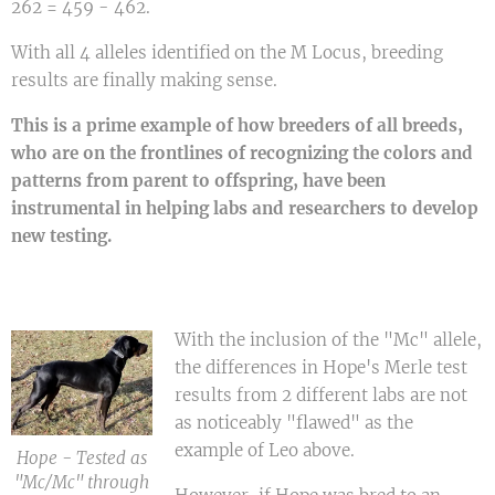
262 = 459 - 462.
With all 4 alleles identified on the M Locus, breeding
results are finally making sense.
This is a prime example of how breeders of all breeds,
who are on the frontlines of recognizing the colors and
patterns from parent to offspring, have been
instrumental in helping labs and researchers to develop
new testing.
With the inclusion of the "Mc" allele,
the differences in Hope's Merle test
results from 2 different labs are not
as noticeably "flawed" as the
example of Leo above.
Hope - Tested as
"Mc/Mc" through