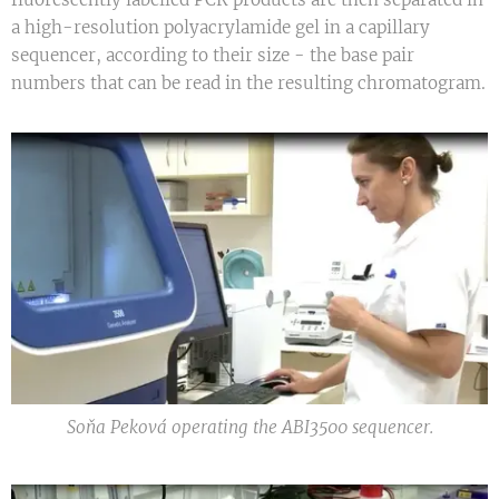
a high-resolution polyacrylamide gel in a capillary
sequencer, according to their size - the base pair
numbers that can be read in the resulting chromatogram.
Soňa Peková operating the ABI3500 sequencer.