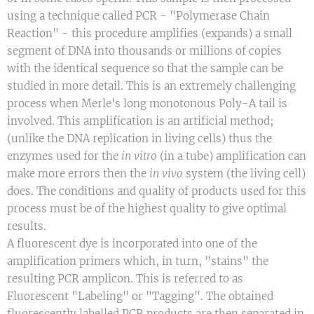
using a technique called PCR - "Polymerase Chain
Reaction" - this procedure amplifies (expands) a small
segment of DNA into thousands or millions of copies
with the identical sequence so that the sample can be
studied in more detail. This is an extremely challenging
process when Merle's long monotonous Poly-A tail is
involved. This amplification is an artificial method;
(unlike the DNA replication in living cells) thus the
enzymes used for the
in vitro
(in a tube) amplification can
make more errors then the
in vivo
system (the living cell)
does. The conditions and quality of products used for this
process must be of the highest quality to give optimal
results.
A fluorescent dye is incorporated into one of the
amplification primers which, in turn, "stains" the
resulting PCR amplicon. This is referred to as
Fluorescent "Labeling" or "Tagging". The obtained
fluorescently labelled PCR products are then separated in