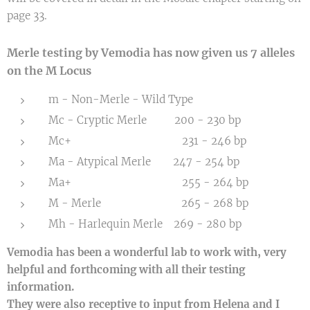
page 33.
Merle testing by Vemodia has now given us 7 alleles
on the M Locus
m - Non-Merle - Wild Type
Mc - Cryptic Merle 200 - 230 bp
Mc+ 231 - 246 bp
Ma - Atypical Merle 247 - 254 bp
Ma+ 255 - 264 bp
M - Merle 265 - 268 bp
Mh - Harlequin Merle 269 - 280 bp
Vemodia has been a wonderful lab to work with, very
helpful and forthcoming with all their testing
information.
They were also receptive to input from Helena and I