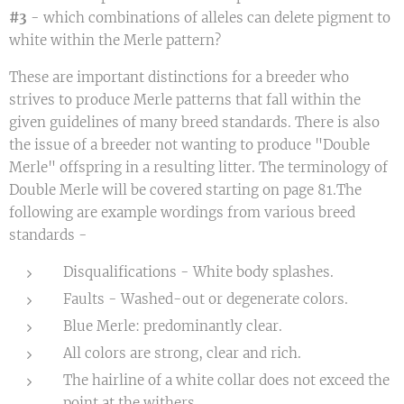
#3
- which combinations of alleles can delete pigment to
white within the Merle pattern?
These are important distinctions for a breeder who
strives to produce Merle patterns that fall within the
given guidelines of many breed standards. There is also
the issue of a breeder not wanting to produce "Double
Merle" offspring in a resulting litter. The terminology of
Double Merle will be covered starting on page 81.The
following are example wordings from various breed
standards -
Disqualifications - White body splashes.
Faults - Washed-out or degenerate colors.
Blue Merle: predominantly clear.
All colors are strong, clear and rich.
The hairline of a white collar does not exceed the
point at the withers.