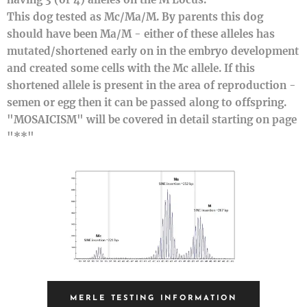
This dog tested as Mc/Ma/M. By parents this dog
should have been Ma/M - either of these alleles has
mutated/shortened early on in the embryo development
and created some cells with the Mc allele. If this
shortened allele is present in the area of reproduction -
semen or egg then it can be passed along to offspring.
"MOSAICISM" will be covered in detail starting on page
"**"
MERLE TESTING INFORMATION