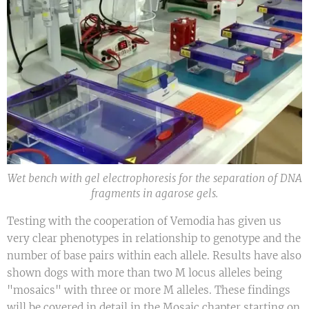
Wet bench with gel electrophoresis for the separation of DNA
fragments in agarose gels.
Testing with the cooperation of Vemodia has given us
very clear phenotypes in relationship to genotype and the
number of base pairs within each allele. Results have also
shown dogs with more than two M locus alleles being
"mosaics" with three or more M alleles. These findings
will be covered in detail in the Mosaic chapter starting on