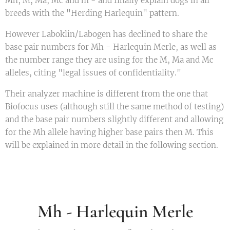
Mh, M, Ma, Mc and m - and finally explain dogs in all
breeds with the "Herding Harlequin" pattern.
However Laboklin/Labogen has declined to share the
base pair numbers for Mh - Harlequin Merle, as well as
the number range they are using for the M, Ma and Mc
alleles, citing "legal issues of confidentiality."
Their analyzer machine is different from the one that
Biofocus uses (although still the same method of testing)
and the base pair numbers slightly different and allowing
for the Mh allele having higher base pairs then M. This
will be explained in more detail in the following section.
Mh - Harlequin Merle