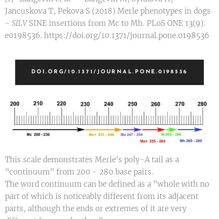
Jancuskova T, Pekova S (2018) Merle phenotypes in dogs
-
SILV
SINE insertions from Mc to Mh. PLoS ONE 13(9):
e0198536. https://doi.org/10.1371/journal.pone.0198536
DOI.ORG/10.1371/JOURNAL.PONE.0198536
This scale demonstrates Merle's poly-A tail as a
"continuum" from 200 - 280 base pairs.
The word continuum can be defined as a "whole with no
part of which is noticeably different from its adjacent
parts, although the ends or extremes of it are very