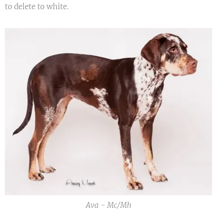
to delete to white.
Ava - Mc/Mh