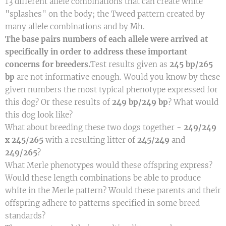
13 different allele combinations that can create white
"splashes" on the body; the Tweed pattern created by
many allele combinations and by Mh.
The base pairs numbers of each allele were arrived at
specifically in order to address these important
concerns for breeders.
Test results given as
245 bp/265
bp
are not informative enough. Would you know by these
given numbers the most typical phenotype expressed for
this dog? Or these results of
249 bp/249 bp
? What would
this dog look like?
What about breeding these two dogs together -
249/249
x 245/265
with a resulting litter of
245/249
and
249/265
?
What Merle phenotypes would these offspring express?
Would these length combinations be able to produce
white in the Merle pattern? Would these parents and their
offspring adhere to patterns specified in some breed
standards?