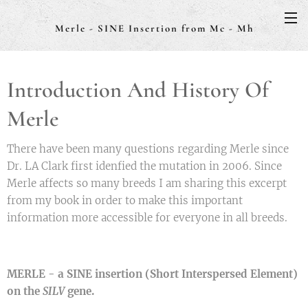
Merle - SINE Insertion from Mc - Mh
Introduction And History Of
Merle
There have been many questions regarding Merle since
Dr. LA Clark first idenfied the mutation in 2006. Since
Merle affects so many breeds I am sharing this excerpt
from my book in order to make this important
information more accessible for everyone in all breeds.
MERLE - a SINE insertion (Short Interspersed Element)
on the
SILV
gene.