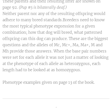
These parents and their resulting litter are shown on
page 92.
(Pup #5 is bilaterally deaf.)
Neither parent nor any of the resulting offspring would
adhere to many breed standards.Breeders need to know
the most typical phenotype expression for a given
combination; how that dog will breed, what patterned
offspring can this dog can produce. These are the biggest
questions and the alleles of Mc, Mc+, Ma, Ma+, M and
Mh provide those answers. When the base pair numbers
were set for each allele it was not just a matter of looking
at the phenotype of each allele as heterozygous, each
length had to be looked at as homozygous.
Phenotype examples given on page 13 of the book.
.