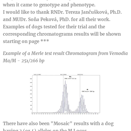
when it came to genotype and phenotype.
I would like to thank RNDr. Tereza Jančušková, Ph.D.
and MUDr. Soňa Peková, PhD. for all their work.
Examples of dogs tested for their trial and the
corresponding chromatograms results will be shown
starting on page ***
Example of a Merle test result
Chromatogram
from Vemodia
Ma/M - 251/266 bp
There have also been "Mosaic" results with a dog
having 3 (or 4) alleles on the M Locus.