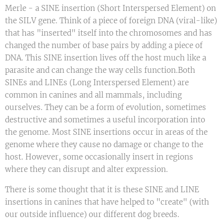
Merle - a SINE insertion (Short Interspersed Element) on
the SILV gene. Think of a piece of foreign DNA (viral-like)
that has "inserted" itself into the chromosomes and has
changed the number of base pairs by adding a piece of
DNA. This SINE insertion lives off the host much like a
parasite and can change the way cells function.Both
SINEs and LINEs (Long Interspersed Element) are
common in canines and all mammals, including
ourselves. They can be a form of evolution, sometimes
destructive and sometimes a useful incorporation into
the genome. Most SINE insertions occur in areas of the
genome where they cause no damage or change to the
host. However, some occasionally insert in regions
where they can disrupt and alter expression.
There is some thought that it is these SINE and LINE
insertions in canines that have helped to "create" (with
our outside influence) our different dog breeds.