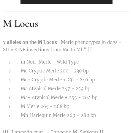
M Locus
7 alleles on the M Locus
"Merle phenotypes in dogs -
SILV SINE insertions from Mc to Mh" [i]
m Non-Merle - Wild Type
Mc Cryptic Merle 200 - 230 bp
Mc+ Cryptic Merle + 231 - 246 bp
Ma Atypical Merle 247 - 254 bp
Ma+ Atypical Merle + 255 - 264 bp
M Merle 265 - 268 bp
Mh Harlequin Merle 269 - 280 bp
[i] "Langevin et at" - Langevin M, Synkova H,