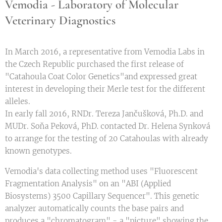
Vemodia - Laboratory of Molecular
Veterinary Diagnostics
In March 2016, a representative from Vemodia Labs in
the Czech Republic purchased the first release of
"Catahoula Coat Color Genetics"and expressed great
interest in developing their Merle test for the different
alleles.
In early fall 2016, RNDr. Tereza Jančušková, Ph.D. and
MUDr. Soňa Peková, PhD. contacted Dr. Helena Synková
to arrange for the testing of 20 Catahoulas with already
known genotypes.
Vemodia's data collecting method uses "Fluorescent
Fragmentation Analysis" on an "ABI (Applied
Biosystems) 3500 Capillary Sequencer". This genetic
analyzer automatically counts the base pairs and
produces a "chromatogram" - a "picture" showing the